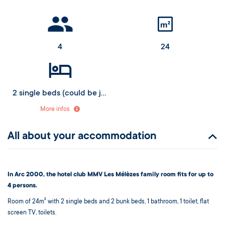
4
24
2 single beds (could be joined as a double) and 2 bunk beds (upper bed from 6 years old)
More infos
All about your accommodation
In Arc 2000, the hotel club MMV Les Mélèzes family room fits for up to
4 persons.
Room of 24m² with 2 single beds and 2 bunk beds, 1 bathroom, 1 toilet, flat
screen TV, toilets.