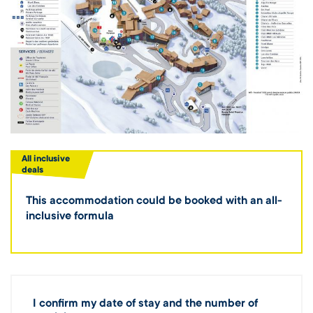
All inclusive
deals
This accommodation could be booked with an all-
inclusive formula
I confirm my date of stay and the number of