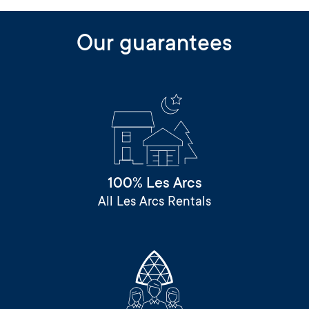
Our guarantees
100% Les Arcs
All Les Arcs Rentals