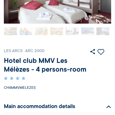
LES ARCS
ARC 2000
Hotel club MMV Les
Mélèzes - 4 persons-room
CH4MMVMELEZES
Main accommodation details