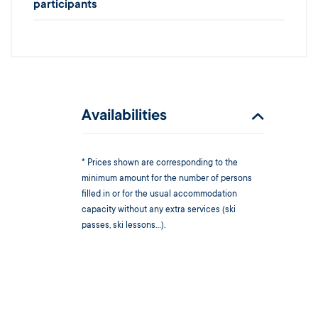
participants
Availabilities
* Prices shown are corresponding to the
minimum amount for the number of persons
filled in or for the usual accommodation
capacity without any extra services (ski
passes, ski lessons...).