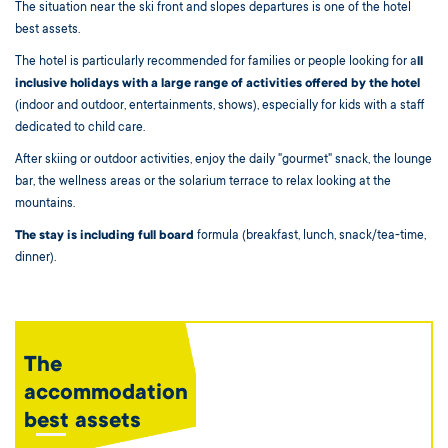
The situation near the ski front and slopes departures is one of the hotel
best assets.
The hotel is particularly recommended for families or people looking for a
ll
inclusive holidays with a large range of activities offered by the hotel
(indoor and outdoor, entertainments, shows), especially for kids with a staff
dedicated to child care.
After skiing or outdoor activities, enjoy the daily "gourmet" snack, the lounge
bar, the wellness areas or the solarium terrace to relax looking at the
mountains.
The stay is including full board
formula (breakfast, lunch, snack/tea-time,
dinner).
The
accommodation
best assets