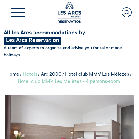
All les Arcs accommodations by
Les Arcs Reservation
A team of experts to organize and advise you for tailor made
holidays
Home
Hotels
Arc 2000
Hotel club MMV Les Mélèzes
Hotel club MMV Les Mélèzes - 4 persons-room