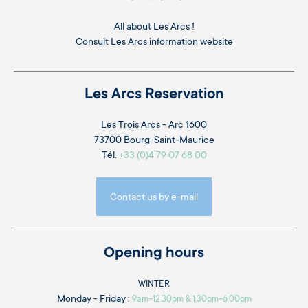
All about Les Arcs !
Consult
Les Arcs information website
Les Arcs Reservation
Les Trois Arcs - Arc 1600
73700 Bourg-Saint-Maurice
Tél.
+33 (0)4 79 07 68 00
Contact us by e-mail
Opening hours
WINTER
Monday - Friday :
9am-12.30pm & 1.30pm-6.00pm