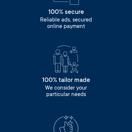
100% secure
Reliable ads, secured
online payment
100% tailor made
We consider your
particular needs