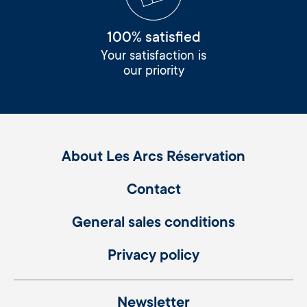
100% satisfied
Your satisfaction is
our priority
About Les Arcs Réservation
Contact
General sales conditions
Privacy policy
Newsletter