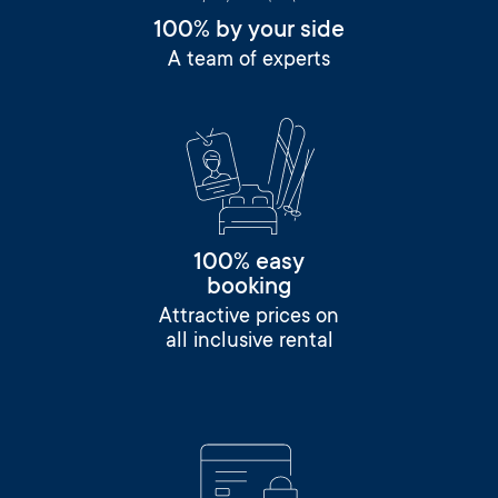
100% by your side
A team of experts
100% easy
booking
Attractive prices on
all inclusive rental