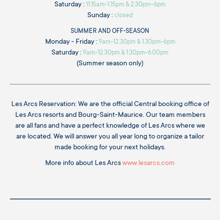
Saturday :
11.15am-1.15pm & 2.30pm-6pm
Sunday :
closed
SUMMER AND OFF-SEASON
Monday - Friday :
9am-12.30pm & 1.30pm-6pm
Saturday :
9am-12.30pm & 1.30pm-6.00pm
(Summer season only)
Les Arcs Reservation: We are the official Central booking office of
Les Arcs resorts and Bourg-Saint-Maurice. Our team members
are all fans and have a perfect knowledge of Les Arcs where we
are located. We will answer you all year long to organize a tailor
made booking for your next holidays.
More info about Les Arcs
www.lesarcs.com