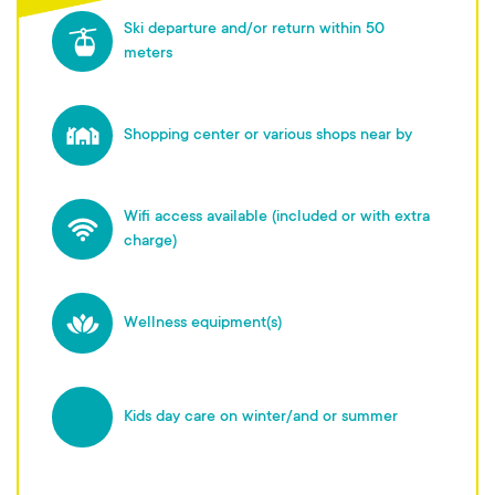
Ski departure and/or return within 50
meters
Shopping center or various shops near by
Wifi access available (included or with extra
charge)
Wellness equipment(s)
Kids day care on winter/and or summer