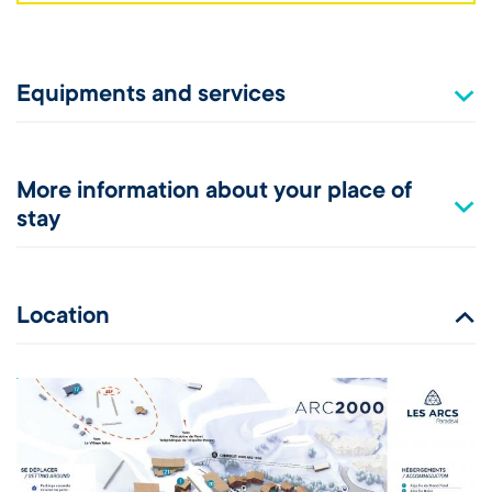
Equipments and services
More information about your place of
stay
Location