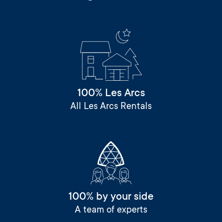
100% Les Arcs
All Les Arcs Rentals
100% by your side
A team of experts