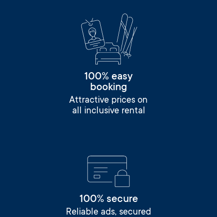
100% easy
booking
Attractive prices on
all inclusive rental
100% secure
Reliable ads, secured