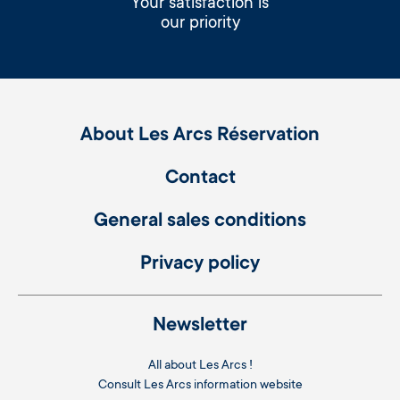
Your satisfaction is
our priority
About Les Arcs Réservation
Contact
General sales conditions
Privacy policy
Newsletter
All about Les Arcs !
Consult
Les Arcs information website