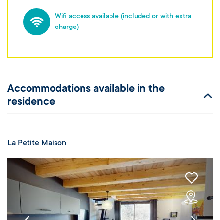
Wifi access available (included or with extra
charge)
Accommodations available in the
residence
La Petite Maison