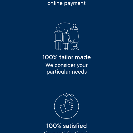
online payment
100% tailor made
We consider your
particular needs
100% satisfied