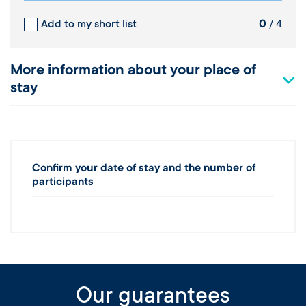
Add to my short list
0
/ 4
More information about your place of
stay
Confirm your date of stay and the number of
participants
Our guarantees