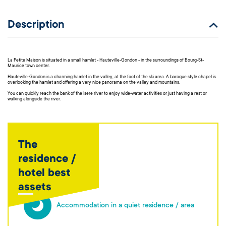
Description
La Petite Maison is situated in a small hamlet - Hauteville-Gondon - in the surroundings of Bourg-St-
Maurice town center.
Hauteville-Gondon is a charming hamlet in the valley, at the foot of the ski area. A baroque style chapel is
overlooking the hamlet and offering a very nice panorama on the valley and mountains.
You can quickly reach the bank of the Isere river to enjoy wide-water activities or just having a rest or
walking alongside the river.
The
residence /
hotel best
assets
Accommodation in a quiet residence / area