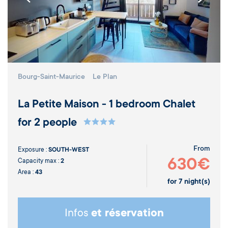
Bourg-Saint-Maurice
Le Plan
La Petite Maison - 1 bedroom Chalet
for 2 people
From
Exposure :
SOUTH-WEST
630€
Capacity max :
2
Area :
43
for
7
night(s)
Infos
et réservation