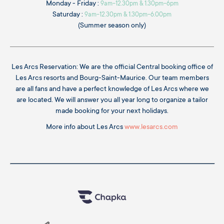
Monday - Friday :
9am-12.30pm & 1.30pm-6pm
Saturday :
9am-12.30pm & 1.30pm-6.00pm
(Summer season only)
Les Arcs Reservation: We are the official Central booking office of
Les Arcs resorts and Bourg-Saint-Maurice. Our team members
are all fans and have a perfect knowledge of Les Arcs where we
are located. We will answer you all year long to organize a tailor
made booking for your next holidays.
More info about Les Arcs
www.lesarcs.com