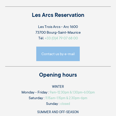
Les Arcs Reservation
Les Trois Arcs - Arc 1600
73700 Bourg-Saint-Maurice
Tél.
+33 (0)4 79 07 68 00
Contact us by e-mail
Opening hours
WINTER
Monday - Friday :
9am-12.30pm & 1.30pm-6.00pm
Saturday :
11.15am-1.15pm & 2.30pm-6pm
Sunday :
closed
SUMMER AND OFF-SEASON