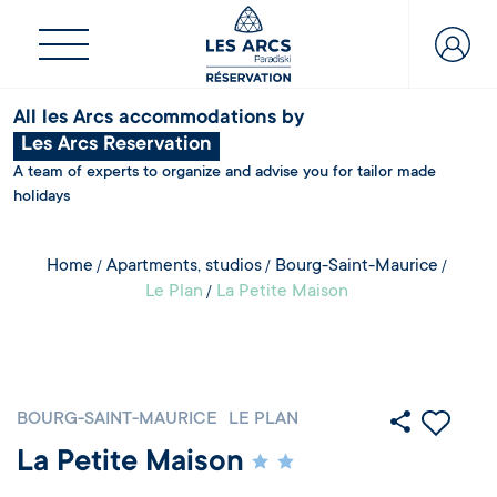
All les Arcs accommodations by
Les Arcs Reservation
A team of experts to organize and advise you for tailor made
holidays
Home
Apartments, studios
Bourg-Saint-Maurice
Le Plan
La Petite Maison
BOURG-SAINT-MAURICE
LE PLAN
La Petite Maison