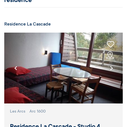
residence
Residence La Cascade
Les Arcs
Arc 1600
Residence La Cascade - Studio 4