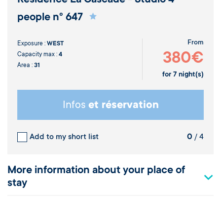
people n° 647
From
Exposure :
WEST
380€
Capacity max :
4
Area :
31
for
7
night(s)
Infos
et réservation
Add to my short list
0
/ 4
More information about your place of
stay