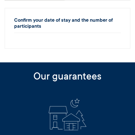
Confirm your date of stay and the number of
participants
Our guarantees