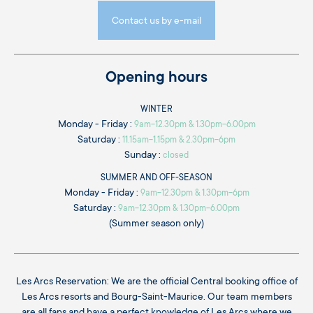
Contact us by e-mail
Opening hours
WINTER
Monday - Friday :
9am-12.30pm & 1.30pm-6.00pm
Saturday :
11.15am-1.15pm & 2.30pm-6pm
Sunday :
closed
SUMMER AND OFF-SEASON
Monday - Friday :
9am-12.30pm & 1.30pm-6pm
Saturday :
9am-12.30pm & 1.30pm-6.00pm
(Summer season only)
Les Arcs Reservation: We are the official Central booking office of
Les Arcs resorts and Bourg-Saint-Maurice. Our team members