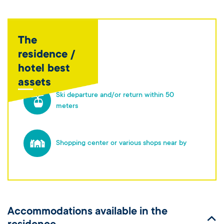
The
residence /
hotel best
assets
Ski departure and/or return within 50
meters
Shopping center or various shops near by
Accommodations available in the