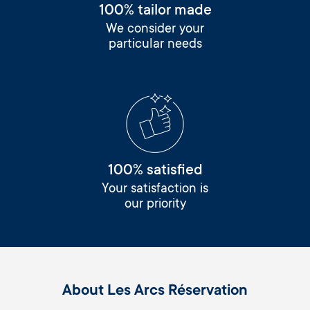
100% tailor made
We consider your
particular needs
100% satisfied
Your satisfaction is
our priority
About Les Arcs Réservation