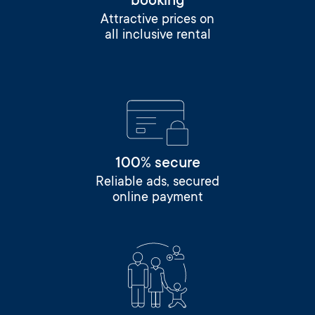
booking
Attractive prices on
all inclusive rental
100% secure
Reliable ads, secured
online payment