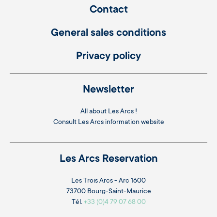
Contact
General sales conditions
Privacy policy
Newsletter
All about Les Arcs !
Consult
Les Arcs information website
Les Arcs Reservation
Les Trois Arcs - Arc 1600
73700 Bourg-Saint-Maurice
Tél.
+33 (0)4 79 07 68 00