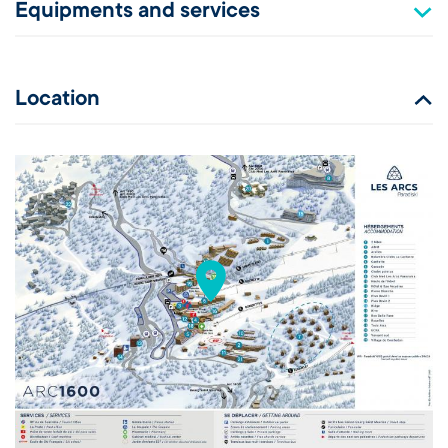
Equipments and services
Location