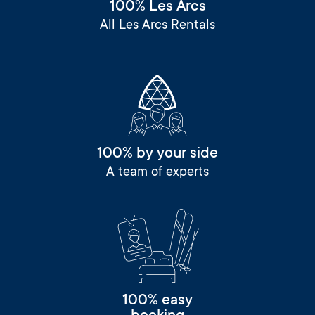
100% Les Arcs
All Les Arcs Rentals
100% by your side
A team of experts
100% easy