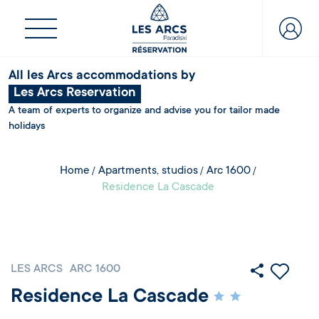
All les Arcs accommodations by
Les Arcs Reservation
A team of experts to organize and advise you for tailor made
holidays
Home
Apartments, studios
Arc 1600
Residence La Cascade
LES ARCS
ARC 1600
Residence La Cascade