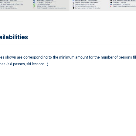
ilabilities
ices shown are corresponding to the minimum amount for the number of persons fil
ces (ski passes, ski lessons...).