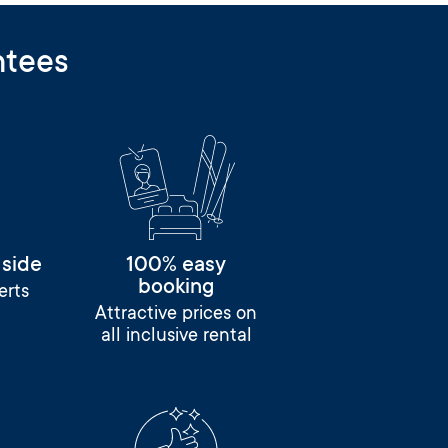
ntees
 side
100% easy
booking
erts
Attractive prices on
all inclusive rental