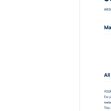
AR3
Ma
Al
YOU
For y
meter
This 