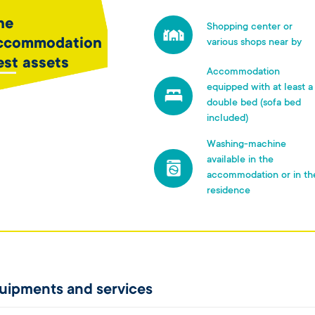
he
Shopping center or
ccommodation
various shops near by
est assets
Accommodation
equipped with at least a
double bed (sofa bed
included)
Washing-machine
available in the
accommodation or in th
residence
uipments and services