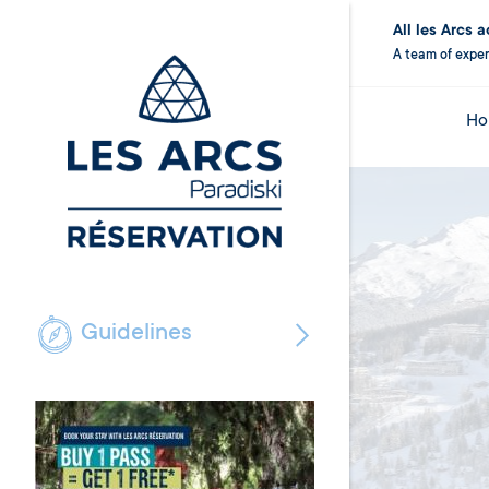
All les Arcs
A team of exper
Ho
Guidelines