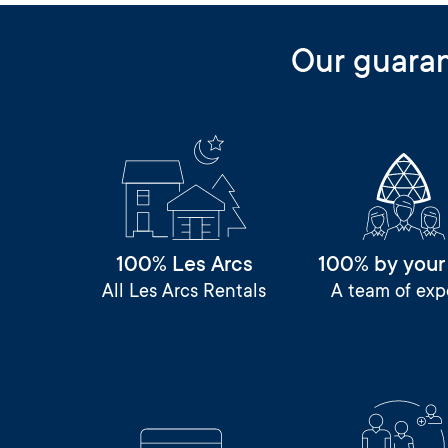
Our guara
100% Les Arcs
100% by your
All Les Arcs Rentals
A team of exp