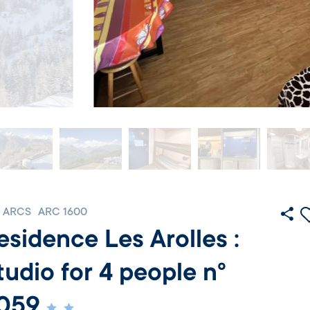
 ARCS
ARC 1600
esidence Les Arolles :
tudio for 4 people n°
059