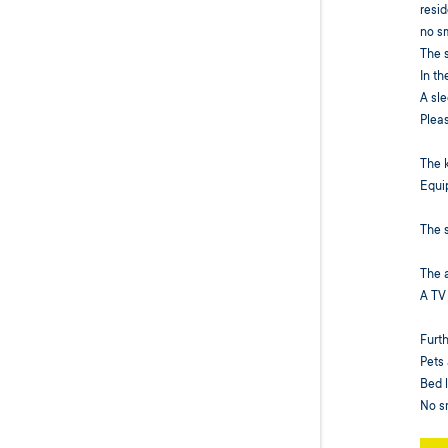
resid
no s
The 
In th
A sle
Pleas
The 
Equip
The s
The a
A TV
Furth
Pets 
Bed l
No s