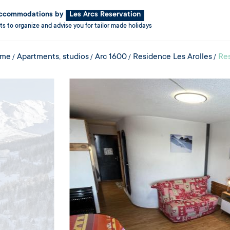
 accommodations by
Les Arcs Reservation
ts to organize and advise you for tailor made holidays
me
Apartments, studios
Arc 1600
Residence Les Arolles
Res