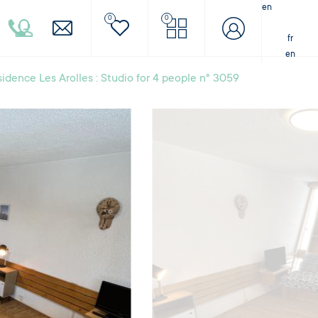
en
0
0
fr
en
idence Les Arolles : Studio for 4 people n° 3059