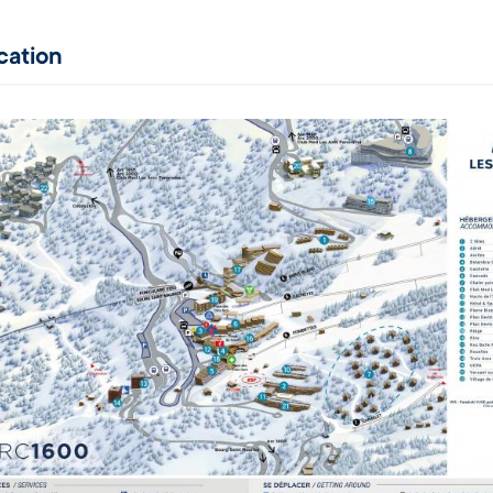
cation