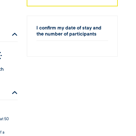
I confirm my date of stay and
the number of participants
th
 at 50
f a