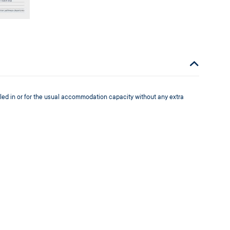
led in or for the usual accommodation capacity without any extra