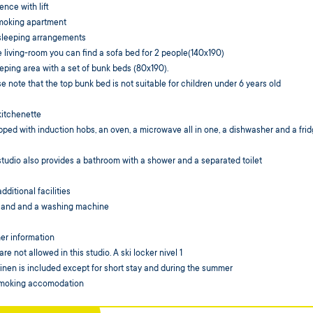
ence with lift
moking apartment
sleeping arrangements
e living-room you can find a sofa bed for 2 people(140x190)
eping area with a set of bunk beds (80x190).
e note that the top bunk bed is not suitable for children under 6 years old
kitchenette
ped with induction hobs, an oven, a microwave all in one, a dishwasher and a fri
tudio also provides a bathroom with a shower and a separated toilet
dditional facilities
 and and a washing machine
er information
are not allowed in this studio. A ski locker nivel 1
inen is included except for short stay and during the summer
moking accomodation