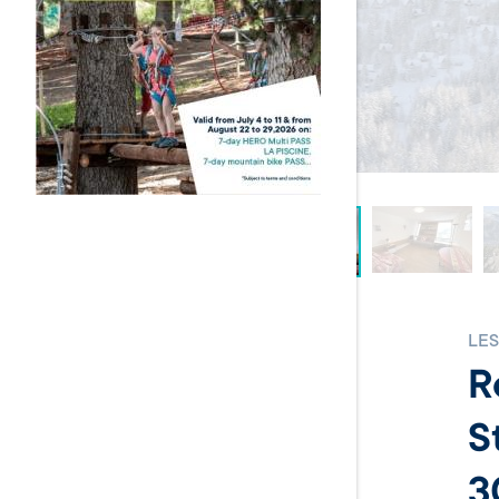
LES
R
S
3