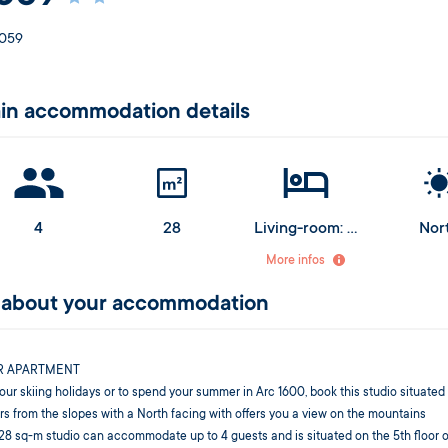
059
in accommodation details
4
28
Living-room: 1 sofa bed for 2 people
Nor
Alcove: 2 bunk beds (upper bed from 6 years old)
More infos
l about your accommodation
R APARTMENT
our skiing holidays or to spend your summer in Arc 1600, book this studio situated
s from the slopes with a North facing with offers you a view on the mountains
28 sq-m studio can accommodate up to 4 guests and is situated on the 5th floor o