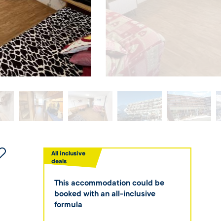
All inclusive
deals
This accommodation could be
booked with an all-inclusive
formula