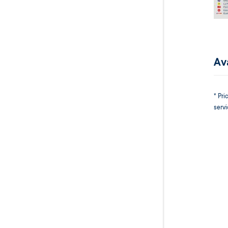
Ava
* Pr
servi