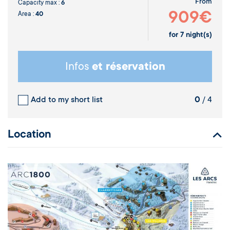
From
Capacity max :
6
909€
Area :
40
for
7
night(s)
Infos
et réservation
Add to my short list
0
/ 4
Location