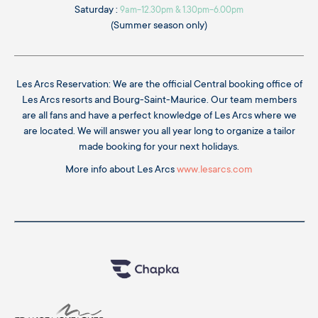
Saturday :
9am-12.30pm & 1.30pm-6.00pm
(Summer season only)
Les Arcs Reservation: We are the official Central booking office of
Les Arcs resorts and Bourg-Saint-Maurice. Our team members
are all fans and have a perfect knowledge of Les Arcs where we
are located. We will answer you all year long to organize a tailor
made booking for your next holidays.
More info about Les Arcs
www.lesarcs.com