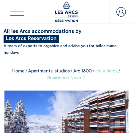
All les Arcs accommodations by
Les Arcs Reservation
A team of experts to organize and advise you for tailor made
holidays
Home
Apartments, studios
Arc 1800
les Villards
Residence Nova 2