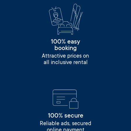
100% easy
booking
Attractive prices on
all inclusive rental
100% secure
Reliable ads, secured
online payment