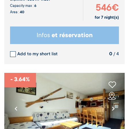
546€
Capacity max :
6
Area :
40
for
7
night(s)
Infos
et réservation
Add to my short list
0
/ 4
- 3.64%