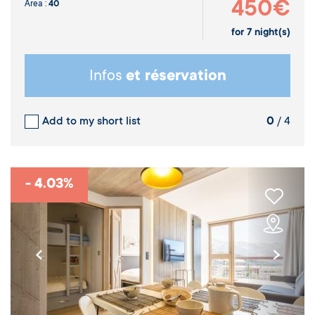
450€
Area :
40
for
7
night(s)
Infos
et réservation
Add to my short list
0
/ 4
- 4.03%