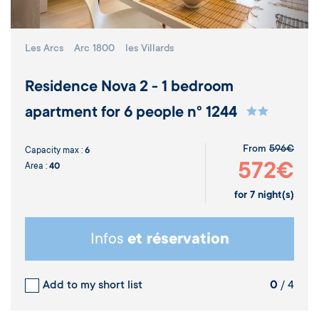
Les Arcs
Arc 1800
les Villards
Residence Nova 2 - 1 bedroom
apartment for 6 people n° 1244
From
596€
Capacity max :
6
572€
Area :
40
for
7
night(s)
Infos
et réservation
Add to my short list
0
/ 4