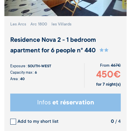
Les Arcs
Arc 1800
les Villards
Residence Nova 2 - 1 bedroom
apartment for 6 people n° 440
From
467€
Exposure :
SOUTH-WEST
450€
Capacity max :
6
Area :
40
for
7
night(s)
Infos
et réservation
Add to my short list
0
/ 4