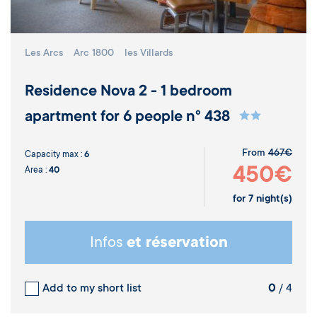
Les Arcs
Arc 1800
les Villards
Residence Nova 2 - 1 bedroom
apartment for 6 people n° 438
From
467€
Capacity max :
6
450€
Area :
40
for
7
night(s)
Infos
et réservation
Add to my short list
0
/ 4