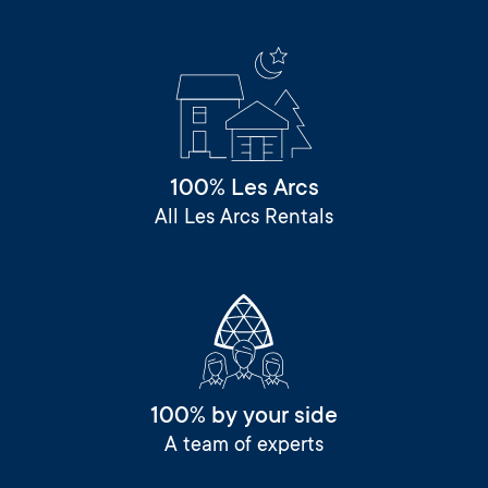
100% Les Arcs
All Les Arcs Rentals
100% by your side
A team of experts