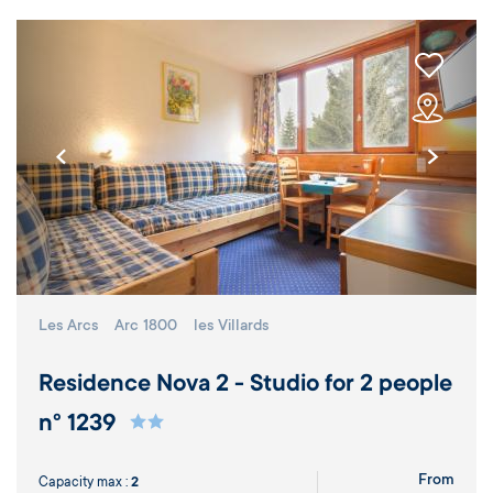
Les Arcs
Arc 1800
les Villards
Residence Nova 2 - Studio for 2 people
n° 1239
From
Capacity max :
2