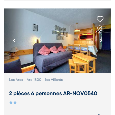
Les Arcs
Arc 1800
les Villards
2 pièces 6 personnes AR-NOV0540