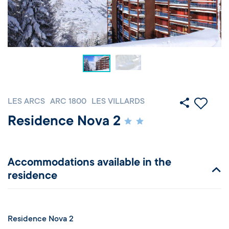
LES ARCS
ARC 1800
LES VILLARDS
Residence Nova 2
Accommodations available in the
residence
Residence Nova 2