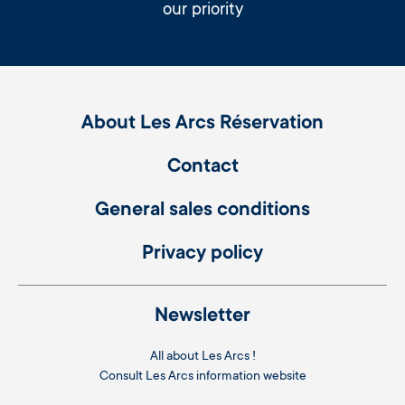
our priority
About Les Arcs Réservation
Contact
General sales conditions
Privacy policy
Newsletter
All about Les Arcs !
Consult
Les Arcs information website