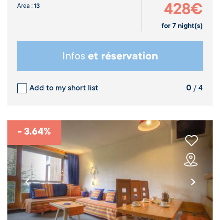
428€
Area :
13
for
7
night(s)
Infos
et réservation
Add to my short list
0
/ 4
- 3.64%