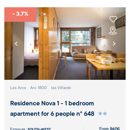
- 3.7%
Les Arcs
Arc 1800
les Villards
Residence Nova 1 - 1 bedroom
apartment for 6 people n° 648
From
567€
Exposure :
SOUTH-WEST