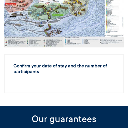
Confirm your date of stay and the number of
participants
Our guarantees