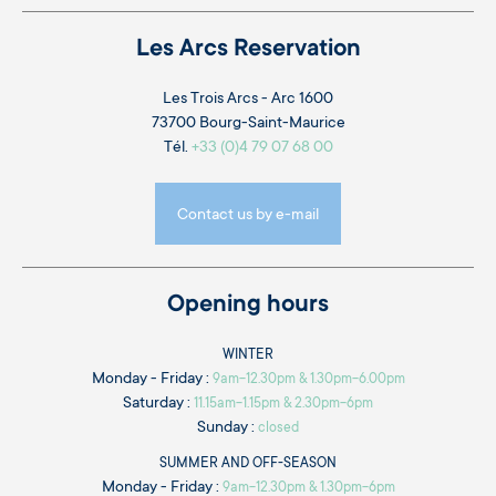
Les Arcs Reservation
Les Trois Arcs - Arc 1600
73700 Bourg-Saint-Maurice
Tél.
+33 (0)4 79 07 68 00
Contact us by e-mail
Opening hours
WINTER
Monday - Friday :
9am-12.30pm & 1.30pm-6.00pm
Saturday :
11.15am-1.15pm & 2.30pm-6pm
Sunday :
closed
SUMMER AND OFF-SEASON
Monday - Friday :
9am-12.30pm & 1.30pm-6pm