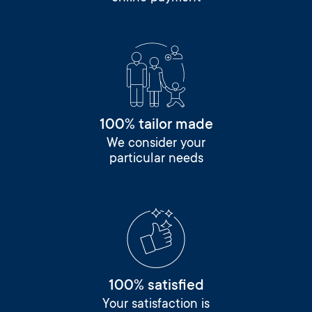
100% tailor made
We consider your
particular needs
100% satisfied
Your satisfaction is