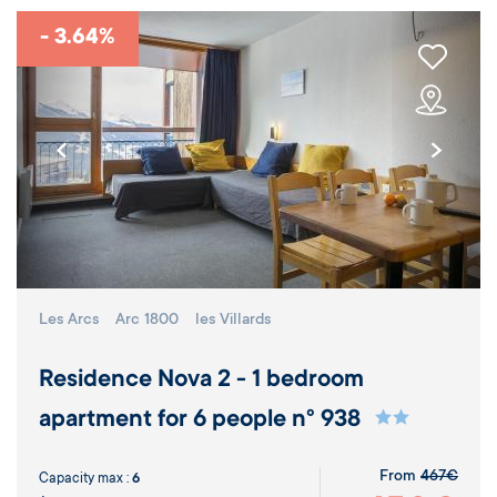
- 3.64%
Les Arcs
Arc 1800
les Villards
Residence Nova 2 - 1 bedroom
apartment for 6 people n° 938
From
467€
Capacity max :
6