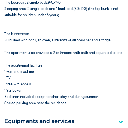
The bedroom: 2 single beds.(90x190)
Sleeping area: 2 single beds and 1 bunk bed (80x190) (the top bunk is not
suitable for children under 6 years).
The kitchenette
Furnished with hobs, an oven, a microwave,dish washer and a fridge.
The apartment also provides a 2 bathrooms with bath and separated toilets.
The additionnal facilites
1 washing machine
1 TV
1 free WIfi access
1 Ski locker
Bed linen included except for short stay and during summer.
Shared parking area near the residence.
Equipments and services