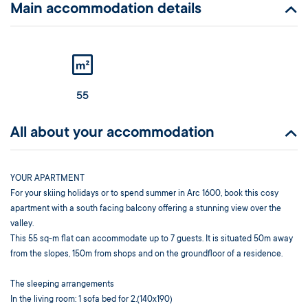
Main accommodation details
55
All about your accommodation
YOUR APARTMENT
For your skiing holidays or to spend summer in Arc 1600, book this cosy
apartment with a south facing balcony offering a stunning view over the
valley.
This 55 sq-m flat can accommodate up to 7 guests. It is situated 50m away
from the slopes, 150m from shops and on the groundfloor of a residence.
The sleeping arrangements
In the living room: 1 sofa bed for 2.(140x190)