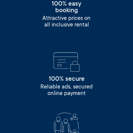
100% easy
booking
Attractive prices on
all inclusive rental
100% secure
Reliable ads, secured
online payment