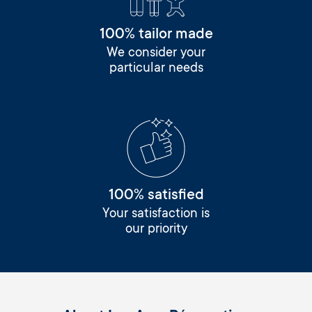
100% tailor made
We consider your
particular needs
100% satisfied
Your satisfaction is
our priority