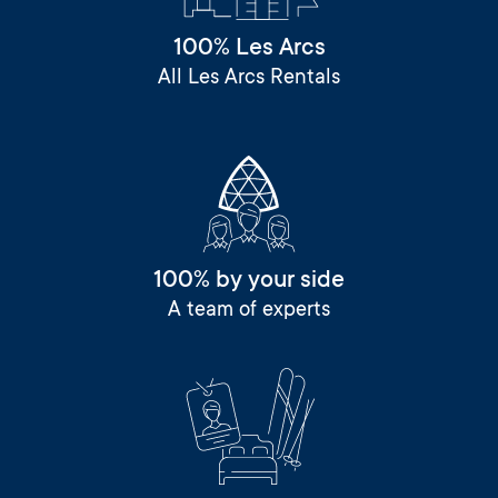
100% Les Arcs
All Les Arcs Rentals
100% by your side
A team of experts