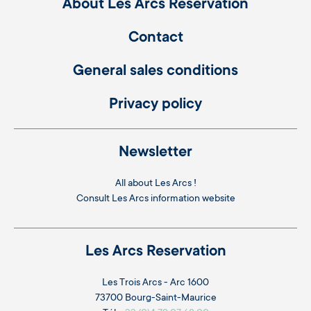
About Les Arcs Réservation
Contact
General sales conditions
Privacy policy
Newsletter
All about Les Arcs !
Consult
Les Arcs information website
Les Arcs Reservation
Les Trois Arcs - Arc 1600
73700 Bourg-Saint-Maurice