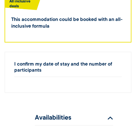
All inclusive
deals
This accommodation could be booked with an all-
inclusive formula
I confirm my date of stay and the number of
participants
Availabilities