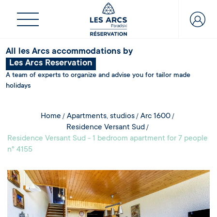
All les Arcs accommodations by
Les Arcs Reservation
A team of experts to organize and advise you for tailor made
holidays
Home
Apartments, studios
Arc 1600
Residence Versant Sud
Residence Versant Sud - 1 bedroom apartment for 7 people
n° 4155