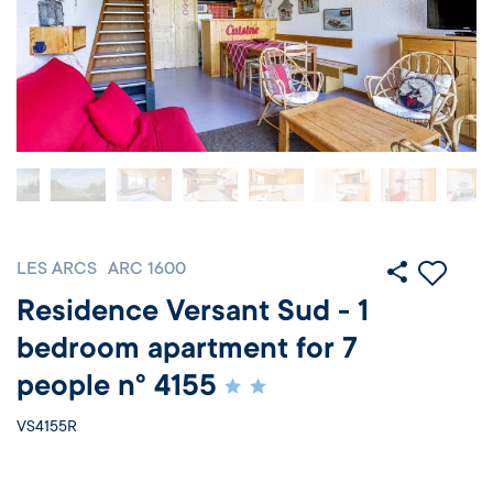
LES ARCS
ARC 1600
Residence Versant Sud - 1
bedroom apartment for 7
people n° 4155
VS4155R