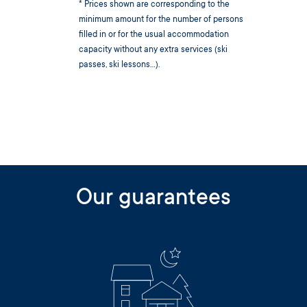
* Prices shown are corresponding to the
minimum amount for the number of persons
filled in or for the usual accommodation
capacity without any extra services (ski
passes, ski lessons...).
Our guarantees