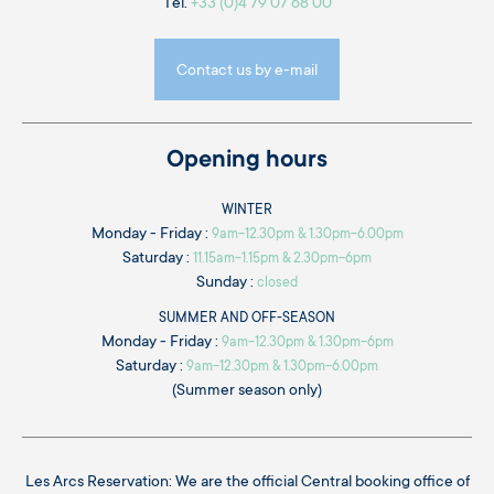
Tél.
+33 (0)4 79 07 68 00
Contact us by e-mail
Opening hours
WINTER
Monday - Friday :
9am-12.30pm & 1.30pm-6.00pm
Saturday :
11.15am-1.15pm & 2.30pm-6pm
Sunday :
closed
SUMMER AND OFF-SEASON
Monday - Friday :
9am-12.30pm & 1.30pm-6pm
Saturday :
9am-12.30pm & 1.30pm-6.00pm
(Summer season only)
Les Arcs Reservation: We are the official Central booking office of