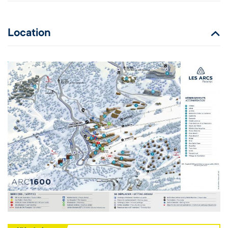
Location